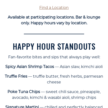
Find a Location
Available at participating locations. Bar & lounge
only. Happy hours vary by location.
HAPPY HOUR STANDOUTS
Fan-favorite bites and sips that always play well:
Spicy Asian Shrimp Tacos
— Asian slaw, kimchi aioli
Truffle Fries
— truffle butter, fresh herbs, parmesan
cheese
Poke Tuna Chips
— sweet chili sauce, pineapple,
avocado, kimchi & wasabi aioli, shrimp chips
Signature Martini
— chilled and perfectly balanced