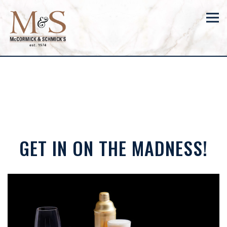
Tog
Main content starts here, tab to start navigating
GET IN ON THE MADNESS!