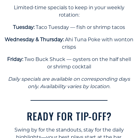
Limited-time specials to keep in your weekly
rotation:
Tuesday:
Taco Tuesday — fish or shrimp tacos
Wednesday & Thursday:
Ahi Tuna Poke with wonton
crisps
Friday:
Two Buck Shuck — oysters on the half shell
or shrimp cocktail
Daily specials are available on corresponding days
only. Availability varies by location.
READY FOR TIP-OFF?
Swing by for the standouts, stay for the daily
highlights—your best plays start at the bar.