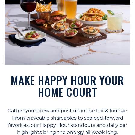
MAKE HAPPY HOUR YOUR
HOME COURT
Gather your crew and post up in the bar & lounge.
From craveable shareables to seafood-forward
favorites, our Happy Hour standouts and daily bar
highlights bring the energy all week long.