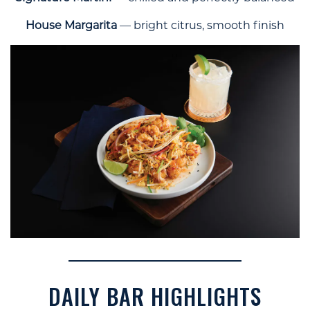
House Margarita
— bright citrus, smooth finish
DAILY BAR HIGHLIGHTS