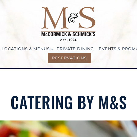
LOCATIONS & MENUS SUB-MENU
LOCATIONS & MENUS
PRIVATE DINING
EVENTS & PROM
RESERVATIONS
CATERING BY M&S