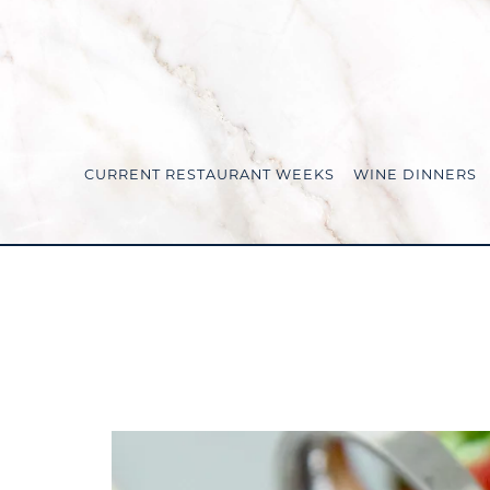
CURRENT RESTAURANT WEEKS
WINE DINNERS
Main content starts here, tab to start navigating