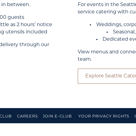
 in between.
For events in the Seattle
service catering with 
–100 guests
ttle as 2 hours’ notice
Weddings, corpo
ing utensils included
Seasonal
Dedicated eve
 delivery through our
View menus and connect 
team.
Explore Seattle Cate
 CLUB
CAREERS
JOIN E-CLUB
YOUR PRIVACY RIGHTS
ACCESS