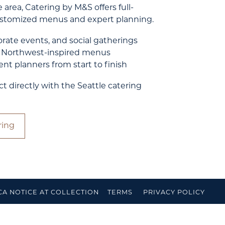
 area, Catering by M&S offers full-
customized menus and expert planning.
rate events, and social gatherings
, Northwest-inspired menus
nt planners from start to finish
directly with the Seattle catering
ring
CA NOTICE AT COLLECTION
TERMS
PRIVACY POLICY
IBILITY
FEEDBACK