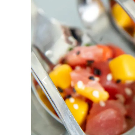
Previous Slide