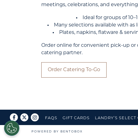
meetings, celebrations, and everything
Ideal for groups of 10
Many selections available with as li
Plates, napkins, flatware & serv
Order online for convenient pick-up or
catering partner.
Order Catering To-Go
Facebook
Twitter
Instagram
FAQS
GIFT CARDS
LANDRY’S SELECT
POWERED BY BENTOBOX