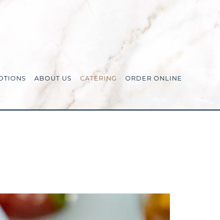
OTIONS
ABOUT US
CATERING
ORDER ONLINE