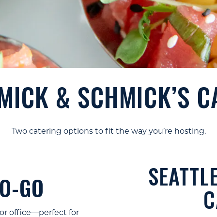
Slide 1 of 10
ICK & SCHMICK’S C
Two catering options to fit the way you’re hosting.
SEATTLE
TO-GO
C
or office—perfect for