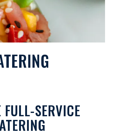
ATERING
 FULL-SERVICE
ATERING