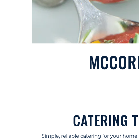
MCCORM
CATERING 
Simple, reliable catering for your home 