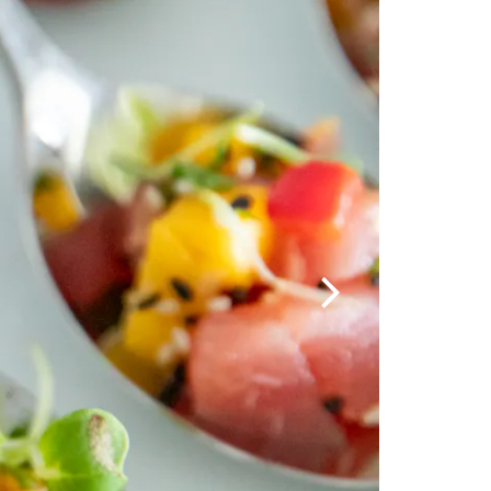
Next Slide