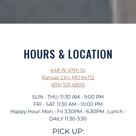
HOURS & LOCATION
448 W 47th St,
Kansas City, MO 64112
(816) 531-6800
SUN - THU: 11:30 AM - 9:00 PM
FRI - SAT: 11:30 AM - 10:00 PM
Happy Hour: Mon - Fri 3:30PM - 6:30PM ; Lunch -
DAILY 11:30-3:30
PICK UP: