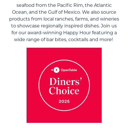
seafood from the Pacific Rim, the Atlantic
Ocean, and the Gulf of Mexico. We also source
products from local ranches, farms, and wineries
to showcase regionally inspired dishes. Join us
for our award-winning Happy Hour featuring a
wide range of bar bites, cocktails and more!