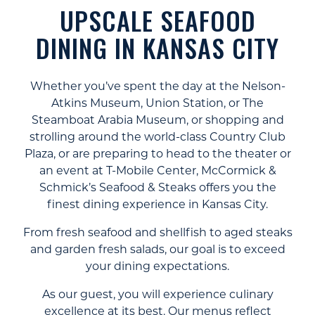
UPSCALE SEAFOOD
DINING IN KANSAS CITY
Whether you’ve spent the day at the Nelson-
Atkins Museum, Union Station, or The
Steamboat Arabia Museum, or shopping and
strolling around the world-class Country Club
Plaza, or are preparing to head to the theater or
an event at T-Mobile Center, McCormick &
Schmick’s Seafood & Steaks offers you the
finest dining experience in Kansas City.
From fresh seafood and shellfish to aged steaks
and garden fresh salads, our goal is to exceed
your dining expectations.
As our guest, you will experience culinary
excellence at its best. Our menus reflect