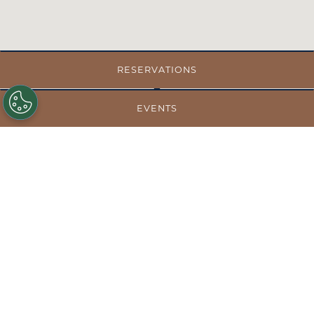
RESERVATIONS
EVENTS
GET DIRECTIONS
MENUS