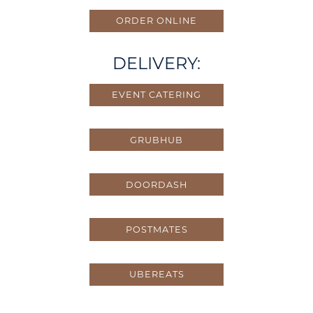
ORDER ONLINE
DELIVERY:
EVENT CATERING
GRUBHUB
DOORDASH
POSTMATES
UBEREATS