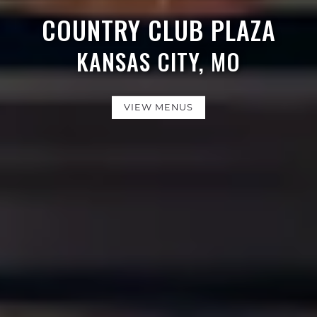
COUNTRY CLUB PLAZA
KANSAS CITY, MO
VIEW MENUS