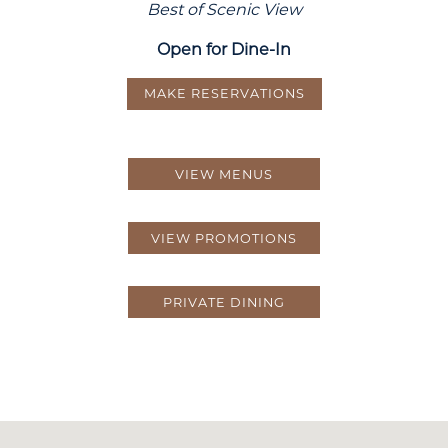
Best of Scenic View
Open for Dine-In
MAKE RESERVATIONS
VIEW MENUS
VIEW PROMOTIONS
PRIVATE DINING