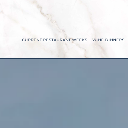
CURRENT RESTAURANT WEEKS
WINE DINNERS
Main content starts here, tab to start navigating