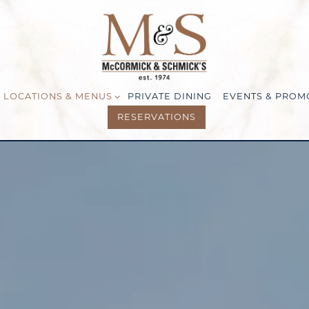
LOCATIONS & MENUS SUB-MENU
LOCATIONS & MENUS
PRIVATE DINING
EVENTS & PROM
RESERVATIONS