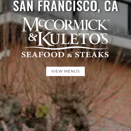
SAN FRANCISCO, CA
VIEW MENUS