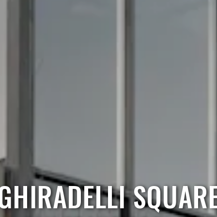
GHIRADELLI SQUAR