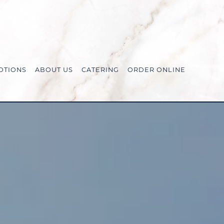
OTIONS
ABOUT US
CATERING
ORDER ONLINE