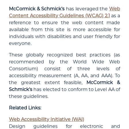
McCormick & Schmick's
has leveraged the
Web
Content Accessibility Guidelines (WCAG) 2.1
as a
reference to ensure the web content made
available from this site is more accessible for
individuals with disabilities and user friendly for
everyone.
These globally recognized best practices (as
recommended by the World Wide Web
Consortium) consist of three levels of
accessibility measurement (A, AA, and AAA). To
the greatest extent feasible,
McCormick &
Schmick's
has elected to conform to Level AA of
these guidelines.
Related Links:
Web Accessibility Initiative (WAI)
Design guidelines for electronic and