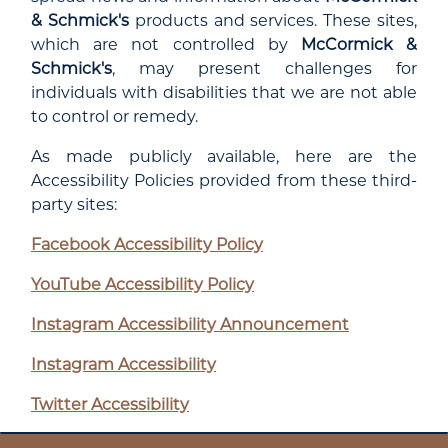
& Schmick's
products and services. These sites,
which are not controlled by
McCormick &
Schmick's
, may present challenges for
individuals with disabilities that we are not able
to control or remedy.
As made publicly available, here are the
Accessibility Policies provided from these third-
party sites:
Facebook Accessibility Policy
YouTube Accessibility Policy
Instagram Accessibility Announcement
Instagram Accessibility
Twitter Accessibility
LinkedIn Accessibility