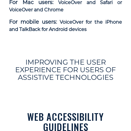
For Mac users:
VoiceOver and Safari or
VoiceOver and Chrome
For mobile users:
VoiceOver for the iPhone
and TalkBack for Android devices
IMPROVING THE USER
EXPERIENCE FOR USERS OF
ASSISTIVE TECHNOLOGIES
WEB ACCESSIBILITY
GUIDELINES