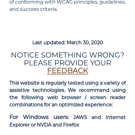
of conforming with WCAG principles, guidelines,
and success criteria.
Last updated: March 30, 2020
NOTICE SOMETHING WRONG?
PLEASE PROVIDE YOUR
FEEDBACK
This website is regularly tested using a variety of
assistive technologies. We recommend using
the following web browser / screen reader
combinations for an optimized experience:
For Windows users:
JAWS and Internet
Explorer or NVDA and Firefox