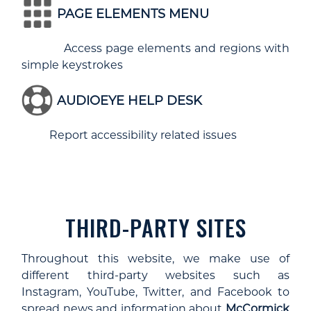
PAGE ELEMENTS MENU
Access page elements and regions with
simple keystrokes
AUDIOEYE HELP DESK
Report accessibility related issues
THIRD-PARTY SITES
Throughout this website, we make use of
different third-party websites such as
Instagram, YouTube, Twitter, and Facebook to
spread news and information about
McCormick