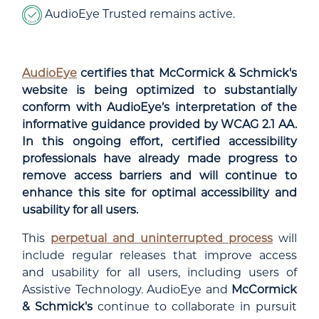
AudioEye Trusted remains active.
AudioEye
certifies that McCormick & Schmick's
website is being optimized to substantially
conform with AudioEye’s interpretation of the
informative guidance provided by WCAG 2.1 AA.
In this ongoing effort, certified accessibility
professionals have already made progress to
remove access barriers and will continue to
enhance this site for optimal accessibility and
usability for all users.
This
perpetual and uninterrupted process
will
include regular releases that improve access
and usability for all users, including users of
Assistive Technology. AudioEye and
McCormick
& Schmick's
continue to collaborate in pursuit