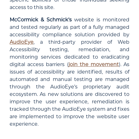
access to this site.
McCormick & Schmick's
website is monitored
and tested regularly as part of a fully managed
accessibility compliance solution provided by
AudioEye
, a third-party provider of Web
Accessibility testing, remediation, and
monitoring services dedicated to eradicating
digital access barriers (
join the movement
). As
issues of accessibility are identified, results of
automated and manual testing are managed
through the AudioEye’s proprietary audit
ecosystem. As new solutions are discovered to
improve the user experience, remediation is
tracked through the AudioEye system and fixes
are implemented to improve the website user
experience.