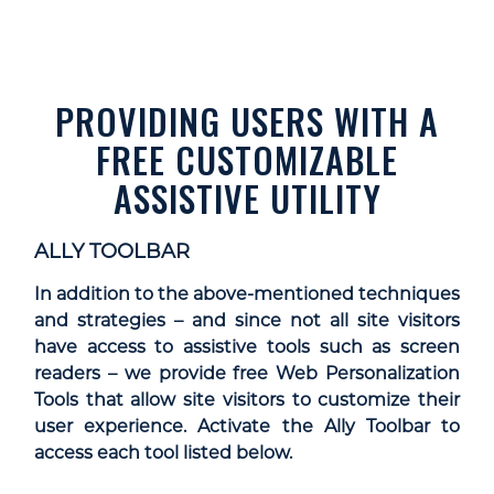
PROVIDING USERS WITH A
FREE CUSTOMIZABLE
ASSISTIVE UTILITY
ALLY TOOLBAR
In addition to the above-mentioned techniques
and strategies – and since not all site visitors
have access to assistive tools such as screen
readers – we provide free Web Personalization
Tools that allow site visitors to customize their
user experience. Activate the Ally Toolbar to
access each tool listed below.