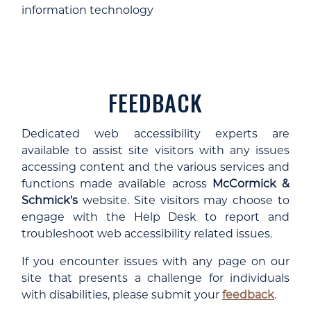
information technology
FEEDBACK
Dedicated web accessibility experts are
available to assist site visitors with any issues
accessing content and the various services and
functions made available across
McCormick &
Schmick's
website. Site visitors may choose to
engage with the Help Desk to report and
troubleshoot web accessibility related issues.
If you encounter issues with any page on our
site that presents a challenge for individuals
with disabilities, please submit your
feedback
.