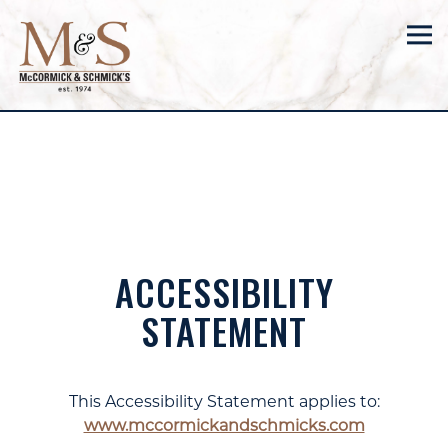
Tog
Main content starts here, tab to start navigating
ACCESSIBILITY
STATEMENT
This Accessibility Statement applies to:
www.mccormickandschmicks.com