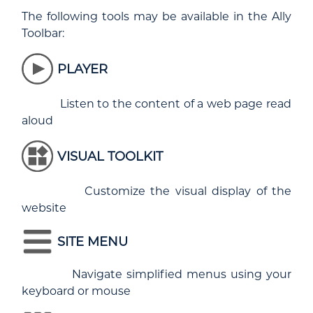
The following tools may be available in the Ally
Toolbar:
PLAYER
Listen to the content of a web page read
aloud
VISUAL TOOLKIT
Customize the visual display of the
website
SITE MENU
Navigate simplified menus using your
keyboard or mouse