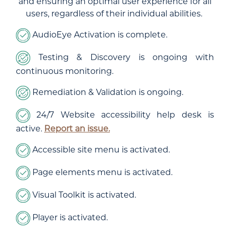
and ensuring an optimal user experience for all
users, regardless of their individual abilities.
AudioEye Activation is complete.
Testing & Discovery is ongoing with
continuous monitoring.
Remediation & Validation is ongoing.
24/7 Website accessibility help desk is
active.
Report an issue.
Accessible site menu is activated.
Page elements menu is activated.
Visual Toolkit is activated.
Player is activated.