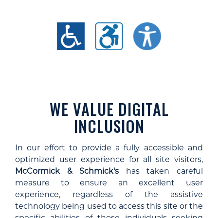
WE VALUE DIGITAL
INCLUSION
In our effort to provide a fully accessible and
optimized user experience for all site visitors,
McCormick & Schmick's
has taken careful
measure to ensure an excellent user
experience, regardless of the assistive
technology being used to access this site or the
specific abilities of those individuals seeking