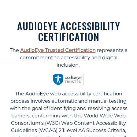
AUDIOEYE ACCESSIBILITY
CERTIFICATION
The
AudioEye Trusted Certification
represents a
commitment to accessibility and digital
inclusion.
The AudioEye web accessibility certification
process involves automatic and manual testing
with the goal of identifying and resolving access
barriers, conforming with the World Wide Web
Consortium’s (W3C) Web Content Accessibility
Guidelines (WCAG) 2.1Level AA Success Criteria,