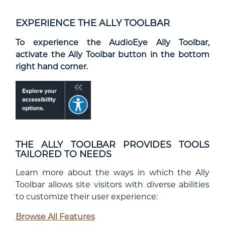
EXPERIENCE THE ALLY TOOLBAR
To experience the AudioEye Ally Toolbar,
activate the Ally Toolbar button in the bottom
right hand corner.
THE ALLY TOOLBAR PROVIDES TOOLS
TAILORED TO NEEDS
Learn more about the ways in which the Ally
Toolbar allows site visitors with diverse abilities
to customize their user experience:
Browse All Features