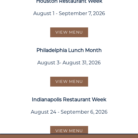
Houston Restaurant Week
August 1 - September 7, 2026
VIEW MENU
Philadelphia Lunch Month
August 3- August 31, 2026
VIEW MENU
Indianapolis Restaurant Week
August 24 - September 6, 2026
VIEW MENU