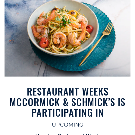
RESTAURANT WEEKS
MCCORMICK & SCHMICK’S IS
PARTICIPATING IN
UPCOMING