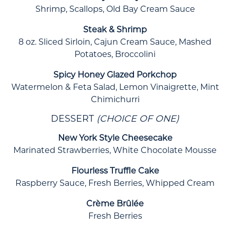
Shrimp, Scallops, Old Bay Cream Sauce
Steak & Shrimp
8 oz. Sliced Sirloin, Cajun Cream Sauce, Mashed
Potatoes, Broccolini
Spicy Honey Glazed Porkchop
Watermelon & Feta Salad, Lemon Vinaigrette, Mint
Chimichurri
DESSERT
(CHOICE OF ONE)
New York Style Cheesecake
Marinated Strawberries, White Chocolate Mousse
Flourless Truffle Cake
Raspberry Sauce, Fresh Berries, Whipped Cream
Crème Brûlée
Fresh Berries