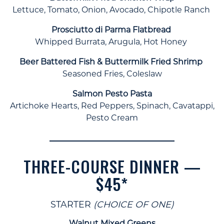
Lettuce, Tomato, Onion, Avocado, Chipotle Ranch
Prosciutto di Parma Flatbread
Whipped Burrata, Arugula, Hot Honey
Beer Battered Fish & Buttermilk Fried Shrimp
Seasoned Fries, Coleslaw
Salmon Pesto Pasta
Artichoke Hearts, Red Peppers, Spinach, Cavatappi,
Pesto Cream
THREE-COURSE DINNER —
$45*
STARTER
(CHOICE OF ONE)