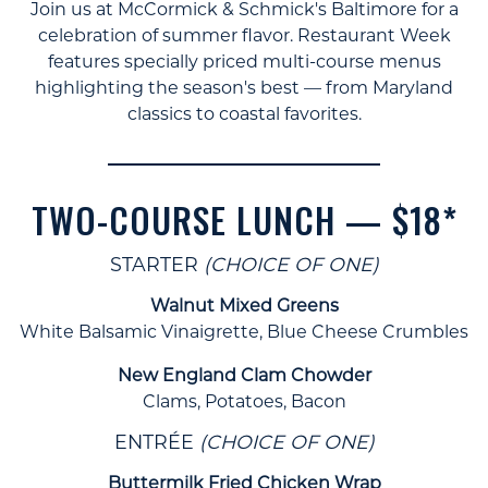
Join us at McCormick & Schmick's Baltimore for a
celebration of summer flavor. Restaurant Week
features specially priced multi-course menus
highlighting the season's best — from Maryland
classics to coastal favorites.
TWO-COURSE LUNCH — $18*
STARTER
(CHOICE OF ONE)
Walnut Mixed Greens
White Balsamic Vinaigrette, Blue Cheese Crumbles
New England Clam Chowder
Clams, Potatoes, Bacon
ENTRÉE
(CHOICE OF ONE)
Buttermilk Fried Chicken Wrap