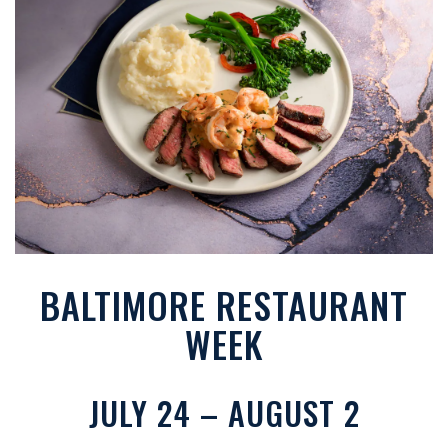
BALTIMORE RESTAURANT
WEEK
JULY 24 – AUGUST 2