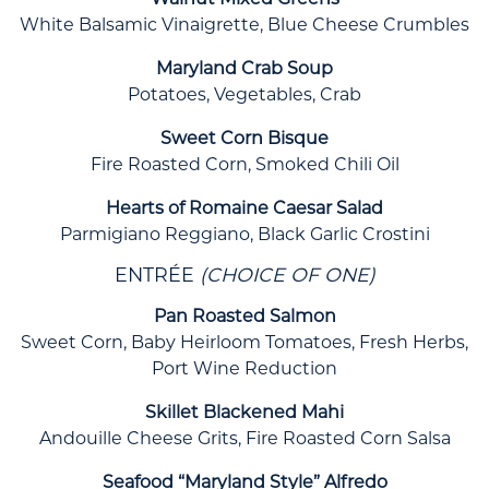
Walnut Mixed Greens
White Balsamic Vinaigrette, Blue Cheese Crumbles
Maryland Crab Soup
Potatoes, Vegetables, Crab
Sweet Corn Bisque
Fire Roasted Corn, Smoked Chili Oil
Hearts of Romaine Caesar Salad
Parmigiano Reggiano, Black Garlic Crostini
ENTRÉE
(CHOICE OF ONE)
Pan Roasted Salmon
Sweet Corn, Baby Heirloom Tomatoes, Fresh Herbs,
Port Wine Reduction
Skillet Blackened Mahi
Andouille Cheese Grits, Fire Roasted Corn Salsa
Seafood “Maryland Style” Alfredo