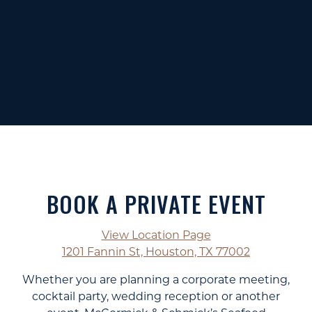
BOOK A PRIVATE EVENT
View Location Page
1201 Fannin St, Houston, TX 77002
Whether you are planning a corporate meeting,
cocktail party, wedding reception or another