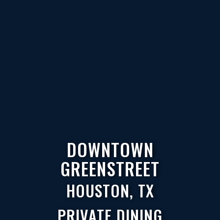
DOWNTOWN
GREENSTREET
HOUSTON, TX
PRIVATE DINING