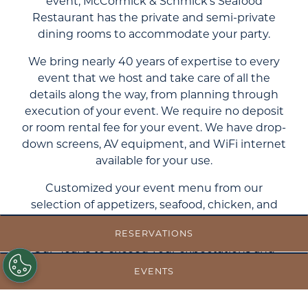
event, McCormick & Schmick’s Seafood
Restaurant has the private and semi-private
dining rooms to accommodate your party.
We bring nearly 40 years of expertise to every
event that we host and take care of all the
details along the way, from planning through
execution of your event. We require no deposit
or room rental fee for your event. We have drop-
down screens, AV equipment, and WiFi internet
available for your use.
Customized your event menu from our
selection of appetizers, seafood, chicken, and
beef to satisfy all of your guests.
RESERVATIONS
Our goal is to exceed your expectations and
create an exceptional event. Contact us today
EVENTS
to begin planning your next event with
McCormick & Schmick’s.