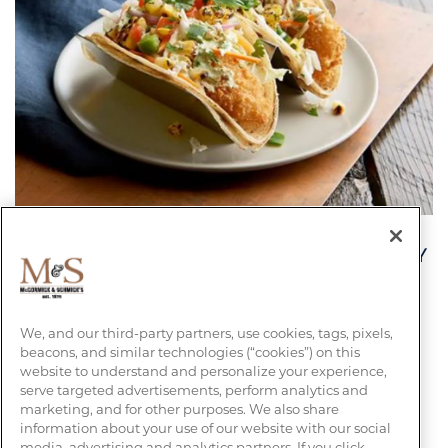
- $2 TACOS EVERY TUESDAY DURING HAPPY
HOUR -
CRISPY BAJA FISH TACOS
We, and our third-party partners, use cookies, tags, pixels,
beacons, and similar technologies (“cookies”) on this
website to understand and personalize your experience,
serve targeted advertisements, perform analytics and
FIND YOUR LOCATION
marketing, and for other purposes. We also share
information about your use of our website with our social
media, advertising and analytics partners. If you click