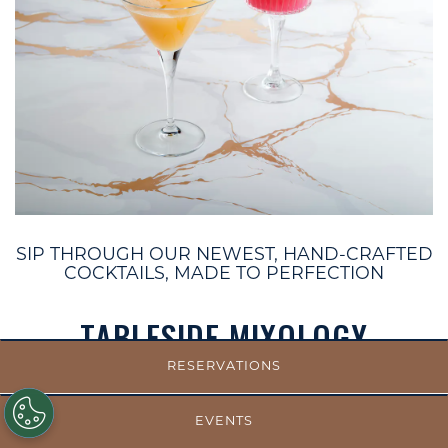
SIP THROUGH OUR NEWEST, HAND-CRAFTED
COCKTAILS, MADE TO PERFECTION
TABLESIDE MIXOLOGY
RESERVATIONS
Rye Chocolate Fashioned
Bulleit Rye, Luxardo Maraschino Liqueur, crème de
EVENTS
cacao white, chocolate bitters