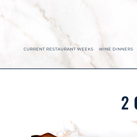
CURRENT RESTAURANT WEEKS
WINE DINNERS
Main content starts here, tab to start navigating
2 