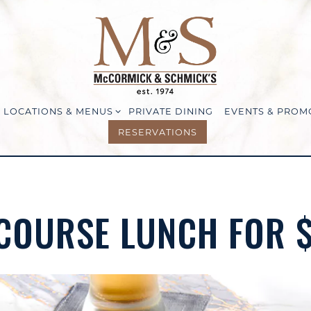
LOCATIONS & MENUS SUB-MENU
LOCATIONS & MENUS
PRIVATE DINING
EVENTS & PROM
RESERVATIONS
COURSE LUNCH FOR 