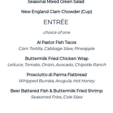
Seasonal Mixed Green Salad
New England Clam Chowder (Cup)
ENTRÉE
choice of one
Al Pastor Fish Tacos
Corn Tortilla, Cabbage Slaw, Pineapple
Buttermilk Fried Chicken Wrap
Lettuce, Tomato, Onion, Avocado, Chipotle Ranch
Prosciutto di Parma Flatbread
Whipped Burrata, Arugula, Hot Honey
Beer Battered Fish & Buttermilk Fried Shrimp
Seasoned Fries, Cole Slaw