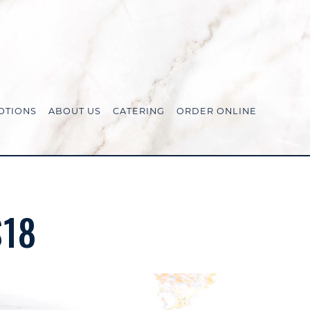
OTIONS
ABOUT US
CATERING
ORDER ONLINE
$18