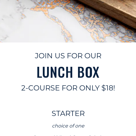
JOIN US FOR OUR
LUNCH BOX
2-COURSE FOR ONLY $18!
STARTER
choice of one