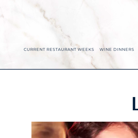
CURRENT RESTAURANT WEEKS
WINE DINNERS
Main content starts here, tab to start navigating