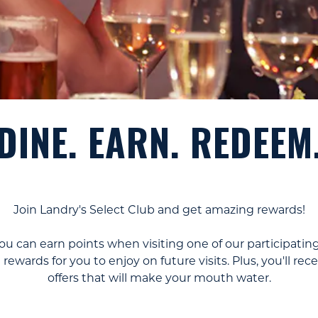
DINE. EARN. REDEEM
Join Landry's Select Club and get amazing rewards!
u can earn points when visiting one of our participating
rewards for you to enjoy on future visits. Plus, you'll r
offers that will make your mouth water.