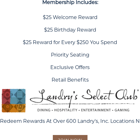
Membership Includes:
$25 Welcome Reward
$25 Birthday Reward
$25 Reward for Every $250 You Spend
Priority Seating
Exclusive Offers
Retail Benefits
Redeem Rewards At Over 600 Landry's, Inc. Locations 