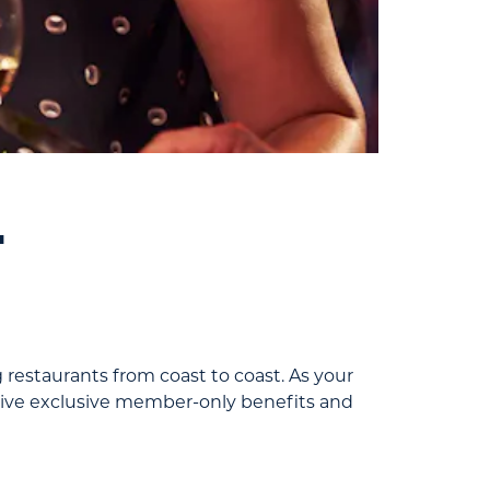
.
 restaurants from coast to coast. As your
eceive exclusive member-only benefits and