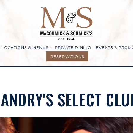
LOCATIONS & MENUS SUB-MENU
LOCATIONS & MENUS
PRIVATE DINING
EVENTS & PROM
RESERVATIONS
LANDRY'S SELECT CLU