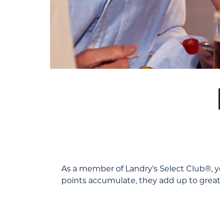
As a member of Landry's Select Club®, yo
points accumulate, they add up to great 