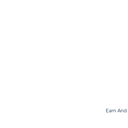
Earn And 