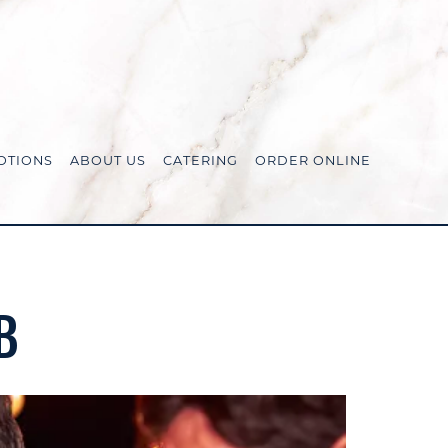
OTIONS
ABOUT US
CATERING
ORDER ONLINE
B