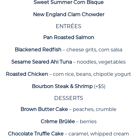
Sweet Summer Corn Bisque
New England Clam Chowder
ENTRÉES
Pan Roasted Salmon
Blackened Redfish
– cheese grits, corn salsa
Sesame Seared Ahi Tuna
– noodles, vegetables
Roasted Chicken
– corn rice, beans, chipotle yogurt
Bourbon Steak & Shrimp
(+$5)
DESSERTS
Brown Butter Cake
– peaches, crumble
Crème Brûlée
– berries
Chocolate Truffle Cake
– caramel, whipped cream