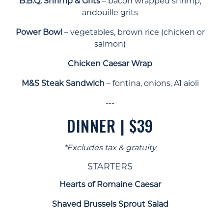
B.B.Q. Shrimp & Grits
– bacon wrapped shrimp,
andouille grits
Power Bowl
– vegetables, brown rice (chicken or
salmon)
Chicken Caesar Wrap
M&S Steak Sandwich
– fontina, onions, A1 aioli
---
DINNER | $39
*Excludes tax & gratuity
STARTERS
Hearts of Romaine Caesar
Shaved Brussels Sprout Salad