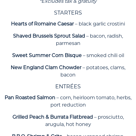
*Excludes tax & gratuity
STARTERS
Hearts of Romaine Caesar
– black garlic crostini
Shaved Brussels Sprout Salad
– bacon, radish,
parmesan
Sweet Summer Corn Bisque
– smoked chili oil
New England Clam Chowder
– potatoes, clams,
bacon
ENTRÉES
Pan Roasted Salmon
– corn, heirloom tomato, herbs,
port reduction
Grilled Peach & Burrata Flatbread
– prosciutto,
arugula, hot honey