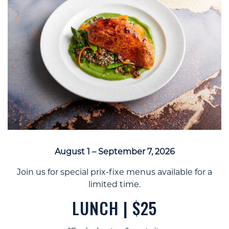
August 1 – September 7, 2026
Join us for special prix-fixe menus available for a
limited time.
LUNCH | $25