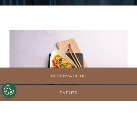
RESERVATIONS
EVENTS
BALANCED CHOICES