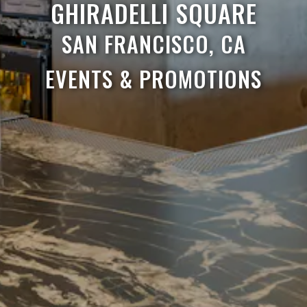
GHIRADELLI SQUARE
SAN FRANCISCO, CA
EVENTS & PROMOTIONS